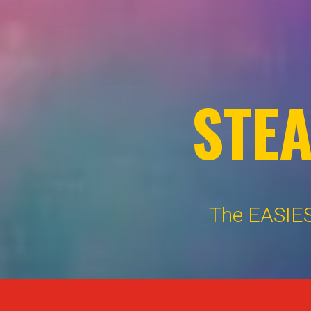
STE
The EASIES