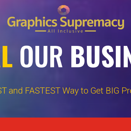
AL
OUR
BUSI
T and FASTEST Way to Get BIG Prof