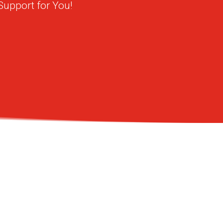
Support for You!