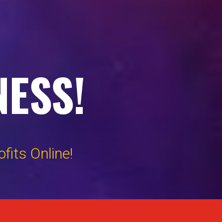
NESS!
its Online!