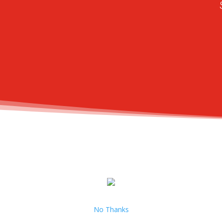
No Thanks