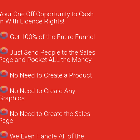
Your One Off Opportunity to Cash
in With Licence Rights!
Get 100% of the Entire Funnel
Just Send People to the Sales
Page and Pocket ALL the Money
No Need to Create a Product
No Need to Create Any
Graphics
No Need to Create the Sales
Page
We Even Handle All of the