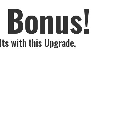
s Bonus!
lts
with this Upgrade.