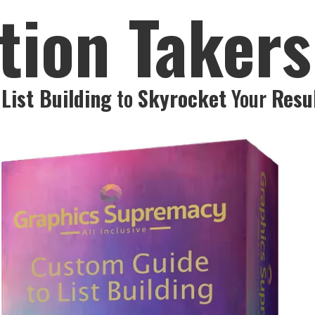
tion Taker
List Building
to
Skyrocket
Your
Resu