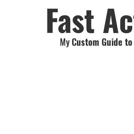
Fast Ac
My
Custom Guide to 